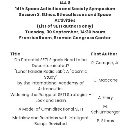
IAA.8
14th Space Activities and Society Symposium
Session 3. Ethics: Ethical Issues and Space
Activities
(List of SETI authors only)
Tuesday, 30 September, 14:30 hours
Franzius Room, Bremen Congress Center
Title
First Author
Do Potential SETI Signals Need to be
R. Carrigan, Jr.
Decontaminated?
"Lunar Farside Radio Lab": A "Cosmic
Study"
C. Maccone
by the International Academy of
Astronautics
Widening the Range of SETI Strategies -
A. Ellery
Look and Learn
M.
A Model of Omnidirectional SETI
Schlumberger
Metalaw and Relations with Intelligent
P. Sterns
Beings Revisited