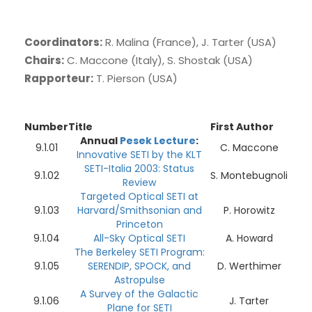
Coordinators:
R. Malina (France), J. Tarter (USA)
Chairs:
C. Maccone (Italy), S. Shostak (USA)
Rapporteur:
T. Pierson (USA)
Number
Title
First Author
Annual
Pesek Lecture
:
9.1.01
C. Maccone
Innovative SETI by the KLT
SETI-Italia 2003: Status
9.1.02
S. Montebugnoli
Review
Targeted Optical SETI at
9.1.03
Harvard/Smithsonian and
P. Horowitz
Princeton
9.1.04
All-Sky Optical SETI
A. Howard
The Berkeley SETI Program:
9.1.05
SERENDIP, SPOCK, and
D. Werthimer
Astropulse
A Survey of the Galactic
9.1.06
J. Tarter
Plane for SETI