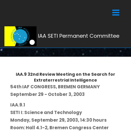
Toggle
navigati
IAA SETI Permanent Committee
IAA.9 32nd Review Meeting on the Search for
Extraterrestrial Intelligence
54th IAF CONGRESS, BREMEN GERMANY
September 29 - October 3, 2003
IAA.9.1
SETI I: Science and Technology
Monday, September 29, 2003, 14:30 hours
Room: Hall 4.1-2, Bremen Congress Center