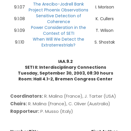
The Arecibo-Jodrell Bank
9.1.07
I. Morison
Project Phoenix Observations
Sensitive Detection of
9.1.08
K. Cullers
Coherence
Power Consideration in the
9.1.09
T. Wilson
Context of SETI
When Will We Detect the
9.1.10
S. Shostak
Extraterrestrials?
IAA.9.2
SETI II: Interdisciplinary Connections
Tuesday, September 30, 2003, 08:30 hours
Room: Hall 4.1-2, Bremen Congress Center
Coordinators:
R. Malina (France), J. Tarter (USA)
Chairs:
R. Malina (France), C. Oliver (Australia)
Rapporteur:
P. Musso (Italy)