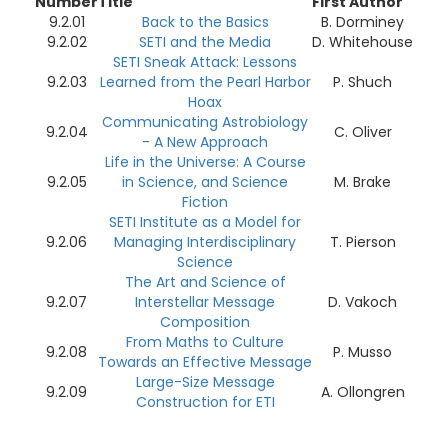
Number
Title
First Author
9.2.01
Back to the Basics
B. Dorminey
9.2.02
SETI and the Media
D. Whitehouse
SETI Sneak Attack: Lessons
9.2.03
Learned from the Pearl Harbor
P. Shuch
Hoax
Communicating Astrobiology
9.2.04
C. Oliver
- A New Approach
Life in the Universe: A Course
9.2.05
in Science, and Science
M. Brake
Fiction
SETI Institute as a Model for
9.2.06
Managing Interdisciplinary
T. Pierson
Science
The Art and Science of
9.2.07
Interstellar Message
D. Vakoch
Composition
From Maths to Culture
9.2.08
P. Musso
Towards an Effective Message
Large-Size Message
9.2.09
A. Ollongren
Construction for ETI